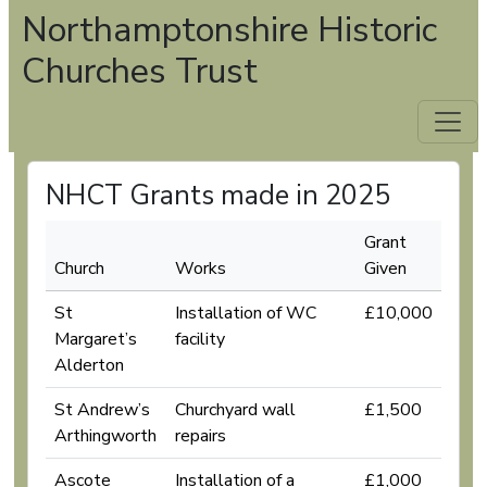
Northamptonshire Historic
Churches Trust
NHCT Grants made in 2025
Grant
Church
Works
Given
St
Installation of WC
£10,000
Margaret’s
facility
Alderton
St Andrew’s
Churchyard wall
£1,500
Arthingworth
repairs
Ascote
Installation of a
£1,000