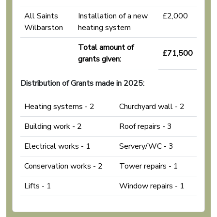
All Saints
Installation of a new
£2,000
Wilbarston
heating system
Total amount of
£71,500
grants given:
Distribution of Grants made in 2025:
Heating systems - 2
Churchyard wall - 2
Building work - 2
Roof repairs - 3
Electrical works - 1
Servery/WC - 3
Conservation works - 2
Tower repairs - 1
Lifts - 1
Window repairs - 1