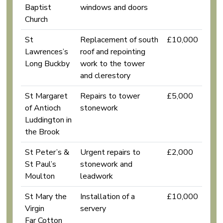
Baptist
windows and doors
Church
St
Replacement of south
£10,000
Lawrences’s
roof and repointing
Long Buckby
work to the tower
and clerestory
St Margaret
Repairs to tower
£5,000
of Antioch
stonework
Luddington in
the Brook
St Peter’s &
Urgent repairs to
£2,000
St Paul’s
stonework and
Moulton
leadwork
St Mary the
Installation of a
£10,000
Virgin
servery
Far Cotton