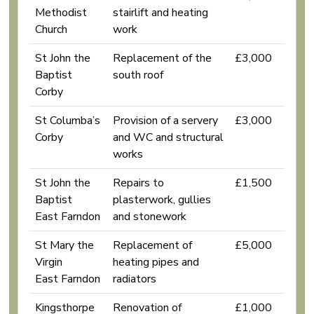
Methodist
stairlift and heating
Church
work
St John the
Replacement of the
£3,000
Baptist
south roof
Corby
St Columba’s
Provision of a servery
£3,000
Corby
and WC and structural
works
St John the
Repairs to
£1,500
Baptist
plasterwork, gullies
East Farndon
and stonework
St Mary the
Replacement of
£5,000
Virgin
heating pipes and
East Farndon
radiators
Kingsthorpe
Renovation of
£1,000