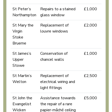
St Peter’s
Repairs to a stained
£1,000
Northampton
glass window
St Mary the
Replacement of
£2,000
Virgin
louvre windows
Stoke
Bruerne
St James’s
Conservation of
£1,000
Upper
chancel walls
Stowe
St Martin’s
Replacement of
£2,500
Welton
electrical wiring and
light fittings
St John the
Assistance towards
£5,000
Evangelist
the repair of a rare
Wicken
papier-mâché ceiling