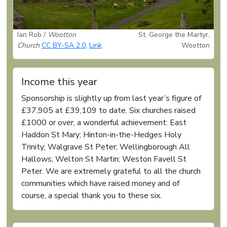
Ian Rob /
Wootton
St. George the Martyr,
Church
CC BY-SA 2.0
,
Link
Wootton
Income this year
Sponsorship is slightly up from last year’s figure of
£37,905 at £39,109 to date. Six churches raised
£1000 or over, a wonderful achievement: East
Haddon St Mary; Hinton-in-the-Hedges Holy
Trinity; Walgrave St Peter; Wellingborough All
Hallows; Welton St Martin; Weston Favell St
Peter. We are extremely grateful to all the church
communities which have raised money and of
course, a special thank you to these six.