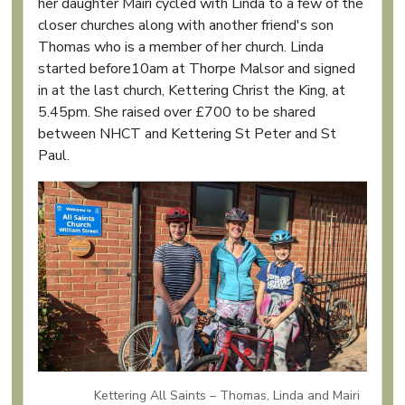
her daughter Mairi cycled with Linda to a few of the
closer churches along with another friend's son
Thomas who is a member of her church. Linda
started before10am at Thorpe Malsor and signed
in at the last church, Kettering Christ the King, at
5.45pm. She raised over £700 to be shared
between NHCT and Kettering St Peter and St
Paul.
Kettering All Saints – Thomas, Linda and Mairi