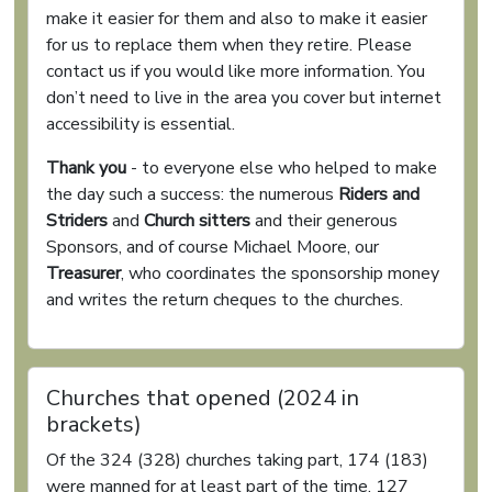
make it easier for them and also to make it easier
for us to replace them when they retire. Please
contact us if you would like more information. You
don’t need to live in the area you cover but internet
accessibility is essential.
Thank you
- to everyone else who helped to make
the day such a success: the numerous
Riders and
Striders
and
Church sitters
and their generous
Sponsors, and of course Michael Moore, our
Treasurer
, who coordinates the sponsorship money
and writes the return cheques to the churches.
Churches that opened (2024 in
brackets)
Of the 324 (328) churches taking part, 174 (183)
were manned for at least part of the time, 127