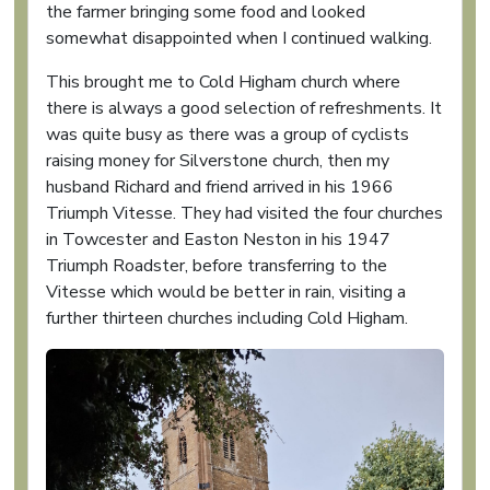
the farmer bringing some food and looked
somewhat disappointed when I continued walking.
This brought me to Cold Higham church where
there is always a good selection of refreshments. It
was quite busy as there was a group of cyclists
raising money for Silverstone church, then my
husband Richard and friend arrived in his 1966
Triumph Vitesse. They had visited the four churches
in Towcester and Easton Neston in his 1947
Triumph Roadster, before transferring to the
Vitesse which would be better in rain, visiting a
further thirteen churches including Cold Higham.