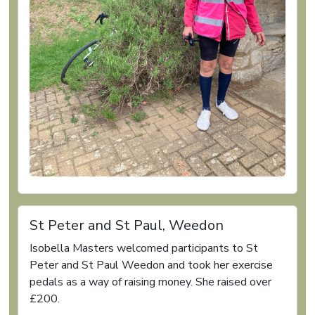
St Peter and St Paul, Weedon
Isobella Masters welcomed participants to St
Peter and St Paul Weedon and took her exercise
pedals as a way of raising money. She raised over
£200.