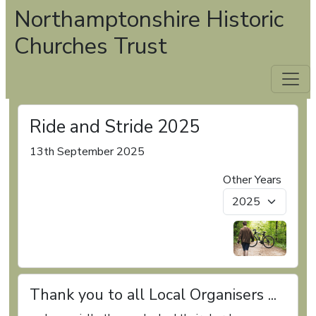
Northamptonshire Historic
Churches Trust
Ride and Stride 2025
13th September 2025
Other Years
Thank you to all Local Organisers ...