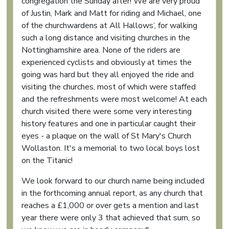
congregation the Sunday after! We are very proud
of Justin, Mark and Matt for riding and Michael, one
of the churchwardens at All Hallows’, for walking
such a long distance and visiting churches in the
Nottinghamshire area. None of the riders are
experienced cyclists and obviously at times the
going was hard but they all enjoyed the ride and
visiting the churches, most of which were staffed
and the refreshments were most welcome! At each
church visited there were some very interesting
history features and one in particular caught their
eyes - a plaque on the wall of St Mary's Church
Wollaston. It's a memorial to two local boys lost
on the Titanic!
We look forward to our church name being included
in the forthcoming annual report, as any church that
reaches a £1,000 or over gets a mention and last
year there were only 3 that achieved that sum, so