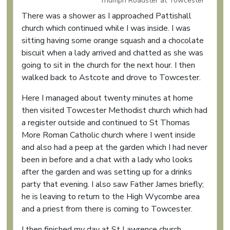
Triumph Roadster at Towcester
There was a shower as I approached Pattishall
church which continued while I was inside. I was
sitting having some orange squash and a chocolate
biscuit when a lady arrived and chatted as she was
going to sit in the church for the next hour. I then
walked back to Astcote and drove to Towcester.
Here I managed about twenty minutes at home
then visited Towcester Methodist church which had
a register outside and continued to St Thomas
More Roman Catholic church where I went inside
and also had a peep at the garden which I had never
been in before and a chat with a lady who looks
after the garden and was setting up for a drinks
party that evening. I also saw Father James briefly;
he is leaving to return to the High Wycombe area
and a priest from there is coming to Towcester.
I then finished my day at St Lawrence church,