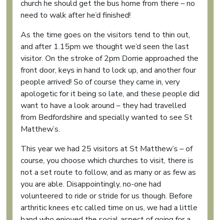
church he should get the bus home from there – no
need to walk after he’d finished!
As the time goes on the visitors tend to thin out,
and after 1.15pm we thought we’d seen the last
visitor. On the stroke of 2pm Dorrie approached the
front door, keys in hand to lock up, and another four
people arrived! So of course they came in, very
apologetic for it being so late, and these people did
want to have a look around – they had travelled
from Bedfordshire and specially wanted to see St
Matthew’s.
This year we had 25 visitors at St Matthew’s – of
course, you choose which churches to visit, there is
not a set route to follow, and as many or as few as
you are able. Disappointingly, no-one had
volunteered to ride or stride for us though. Before
arthritic knees etc called time on us, we had a little
band who enjoyed the social aspect of going for a