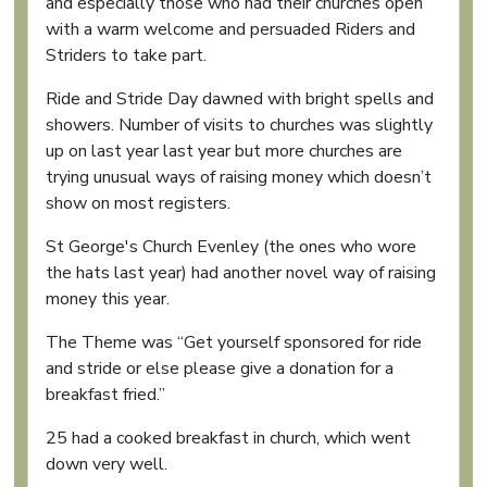
and especially those who had their churches open
with a warm welcome and persuaded Riders and
Striders to take part.
Ride and Stride Day dawned with bright spells and
showers. Number of visits to churches was slightly
up on last year last year but more churches are
trying unusual ways of raising money which doesn’t
show on most registers.
St George's Church Evenley (the ones who wore
the hats last year) had another novel way of raising
money this year.
The Theme was “Get yourself sponsored for ride
and stride or else please give a donation for a
breakfast fried.”
25 had a cooked breakfast in church, which went
down very well.