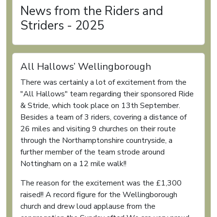
News from the Riders and
Striders - 2025
All Hallows’ Wellingborough
There was certainly a lot of excitement from the
"All Hallows" team regarding their sponsored Ride
& Stride, which took place on 13th September.
Besides a team of 3 riders, covering a distance of
26 miles and visiting 9 churches on their route
through the Northamptonshire countryside, a
further member of the team strode around
Nottingham on a 12 mile walk!!
The reason for the excitement was the £1,300
raised!! A record figure for the Wellingborough
church and drew loud applause from the