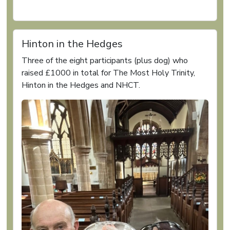
Hinton in the Hedges
Three of the eight participants (plus dog) who
raised £1000 in total for The Most Holy Trinity,
Hinton in the Hedges and NHCT.