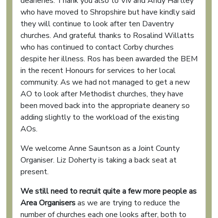
deaneries. Thank you also to Viv and Andy Hartley
who have moved to Shropshire but have kindly said
they will continue to look after ten Daventry
churches. And grateful thanks to Rosalind Willatts
who has continued to contact Corby churches
despite her illness. Ros has been awarded the BEM
in the recent Honours for services to her local
community. As we had not managed to get a new
AO to look after Methodist churches, they have
been moved back into the appropriate deanery so
adding slightly to the workload of the existing
AOs.
We welcome Anne Sauntson as a Joint County
Organiser. Liz Doherty is taking a back seat at
present.
We still need to recruit quite a few more people as
Area Organisers
as we are trying to reduce the
number of churches each one looks after, both to