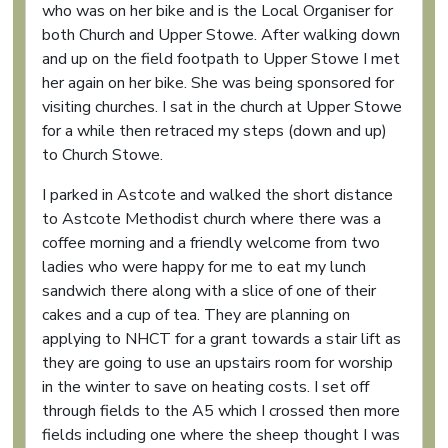
who was on her bike and is the Local Organiser for
both Church and Upper Stowe. After walking down
and up on the field footpath to Upper Stowe I met
her again on her bike. She was being sponsored for
visiting churches. I sat in the church at Upper Stowe
for a while then retraced my steps (down and up)
to Church Stowe.
I parked in Astcote and walked the short distance
to Astcote Methodist church where there was a
coffee morning and a friendly welcome from two
ladies who were happy for me to eat my lunch
sandwich there along with a slice of one of their
cakes and a cup of tea. They are planning on
applying to NHCT for a grant towards a stair lift as
they are going to use an upstairs room for worship
in the winter to save on heating costs. I set off
through fields to the A5 which I crossed then more
fields including one where the sheep thought I was