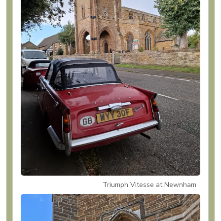
Triumph Vitesse at Newnham