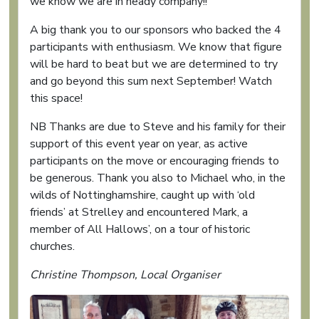
we know we are in heady company!!
A big thank you to our sponsors who backed the 4
participants with enthusiasm. We know that figure
will be hard to beat but we are determined to try
and go beyond this sum next September! Watch
this space!
NB Thanks are due to Steve and his family for their
support of this event year on year, as active
participants on the move or encouraging friends to
be generous. Thank you also to Michael who, in the
wilds of Nottinghamshire, caught up with ‘old
friends’ at Strelley and encountered Mark, a
member of All Hallows’, on a tour of historic
churches.
Christine Thompson, Local Organiser