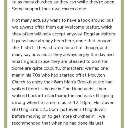
to as many churches as they can while they’re open.
Some support their own church alone.
Not many actually want to have a look around, but
we always offer them our Welcome leaflet, which
they often willingly accept anyway. Regular visitors
I guess have already been here, done that, bought
the T-shirt! They all stop for a chat though, and
many say how much they always enjoy the day and
what a good cause they are pleased to do it for.
Some are quite colourful characters; we had one
man in his 70s who had started off at Moulton
Church to enjoy their 8am Men’s Breakfast (he had
walked from his house in The Headlands), then
walked back into Northampton and was still going
strong when he came to us at 12.10pm. He stayed
chatting until 12.30pm (not even sitting down)
before moving on to get more churches in… we
recommended that when he had done his last