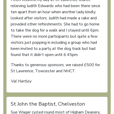
relieving Judith Edwards who had been there since
ten apart from an hour when another lady kindly
looked after visitors. Judith had made a cake and
provided other refreshments. She had to go home
to take the dog for a walk and I stayed until 6pm.
There were no more participants but quite a few
visitors just popping in including a group who had
been invited to a party at the dog track but had
found that it didn’t open until 6.45pm.
Thanks to generous sponsors, we raised £500 for
St Lawrence, Towcester and NHCT.
Val Hartley
St John the Baptist, Chelveston
Sue Wager cycled round most of Higham Deanery,