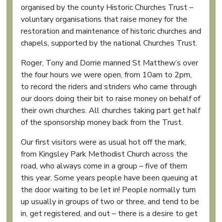
organised by the county Historic Churches Trust –
voluntary organisations that raise money for the
restoration and maintenance of historic churches and
chapels, supported by the national Churches Trust.
Roger, Tony and Dorrie manned St Matthew’s over
the four hours we were open, from 10am to 2pm,
to record the riders and striders who came through
our doors doing their bit to raise money on behalf of
their own churches. All churches taking part get half
of the sponsorship money back from the Trust.
Our first visitors were as usual hot off the mark,
from Kingsley Park Methodist Church across the
road, who always come in a group – five of them
this year. Some years people have been queuing at
the door waiting to be let in! People normally turn
up usually in groups of two or three, and tend to be
in, get registered, and out – there is a desire to get