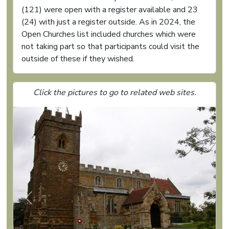
(121) were open with a register available and 23
(24) with just a register outside. As in 2024, the
Open Churches list included churches which were
not taking part so that participants could visit the
outside of these if they wished.
Click the pictures to go to related web sites.
Previous
Next