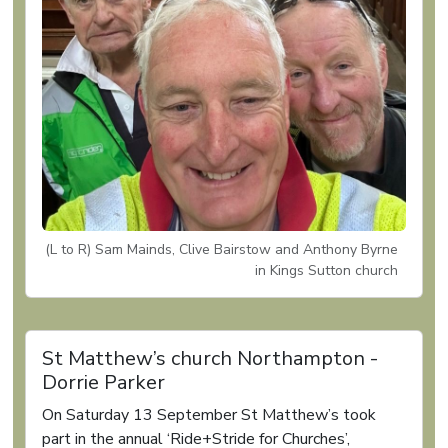
(L to R) Sam Mainds, Clive Bairstow and Anthony Byrne
in Kings Sutton church
St Matthew’s church Northampton -
Dorrie Parker
On Saturday 13 September St Matthew’s took
part in the annual ‘Ride+Stride for Churches’,