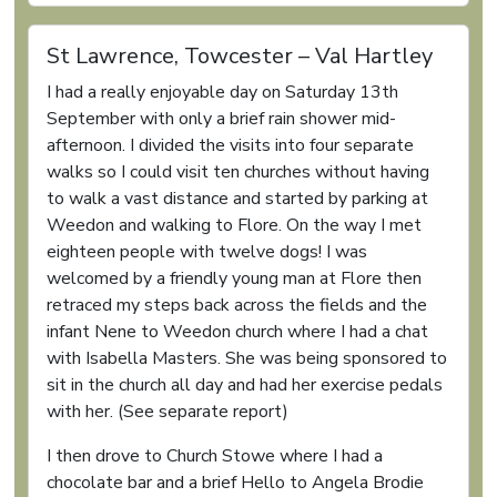
St Lawrence, Towcester – Val Hartley
I had a really enjoyable day on Saturday 13th
September with only a brief rain shower mid-
afternoon. I divided the visits into four separate
walks so I could visit ten churches without having
to walk a vast distance and started by parking at
Weedon and walking to Flore. On the way I met
eighteen people with twelve dogs! I was
welcomed by a friendly young man at Flore then
retraced my steps back across the fields and the
infant Nene to Weedon church where I had a chat
with Isabella Masters. She was being sponsored to
sit in the church all day and had her exercise pedals
with her. (See separate report)
I then drove to Church Stowe where I had a
chocolate bar and a brief Hello to Angela Brodie