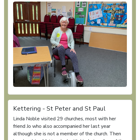
Kettering - St Peter and St Paul
Linda Noble visited 29 churches, most with her
friend Jo who also accompanied her last year
although she is not a member of the church. Then