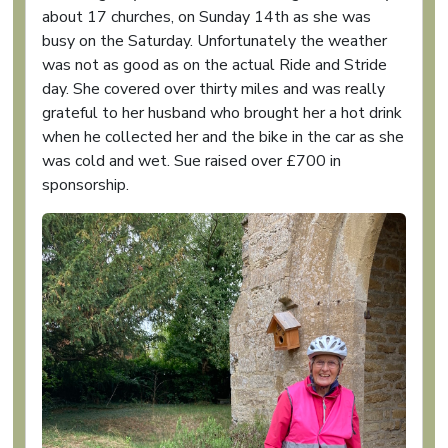
about 17 churches, on Sunday 14th as she was
busy on the Saturday. Unfortunately the weather
was not as good as on the actual Ride and Stride
day. She covered over thirty miles and was really
grateful to her husband who brought her a hot drink
when he collected her and the bike in the car as she
was cold and wet. Sue raised over £700 in
sponsorship.