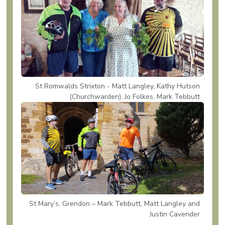
St Romwalds Strixton - Matt Langley, Kathy Hutson
(Churchwarden), Jo Folkes, Mark Tebbutt
St Mary’s, Grendon – Mark Tebbutt, Matt Langley and
Justin Cavender