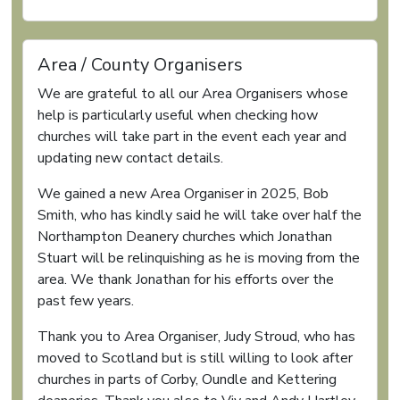
Area / County Organisers
We are grateful to all our Area Organisers whose
help is particularly useful when checking how
churches will take part in the event each year and
updating new contact details.
We gained a new Area Organiser in 2025, Bob
Smith, who has kindly said he will take over half the
Northampton Deanery churches which Jonathan
Stuart will be relinquishing as he is moving from the
area. We thank Jonathan for his efforts over the
past few years.
Thank you to Area Organiser, Judy Stroud, who has
moved to Scotland but is still willing to look after
churches in parts of Corby, Oundle and Kettering