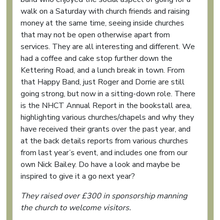
walk on a Saturday with church friends and raising
money at the same time, seeing inside churches
that may not be open otherwise apart from
services. They are all interesting and different. We
had a coffee and cake stop further down the
Kettering Road, and a lunch break in town. From
that Happy Band, just Roger and Dorrie are still
going strong, but now in a sitting-down role. There
is the NHCT Annual Report in the bookstall area,
highlighting various churches/chapels and why they
have received their grants over the past year, and
at the back details reports from various churches
from last year’s event, and includes one from our
own Nick Bailey. Do have a look and maybe be
inspired to give it a go next year?
They raised over £300 in sponsorship manning
the church to welcome visitors.