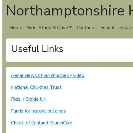
Northamptonshire H
Home
Ride, Stride & Drive
Contacts
Friends
Grant
Useful Links
Aerial views of our churches - video
National Churches Trust
Ride + Stride UK
Funds for historic buildings
Church of England ChurchCare