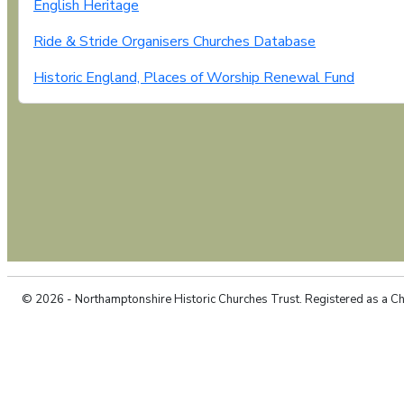
English Heritage
Ride & Stride Organisers Churches Database
Historic England, Places of Worship Renewal Fund
© 2026 - Northamptonshire Historic Churches Trust. Registered as a C