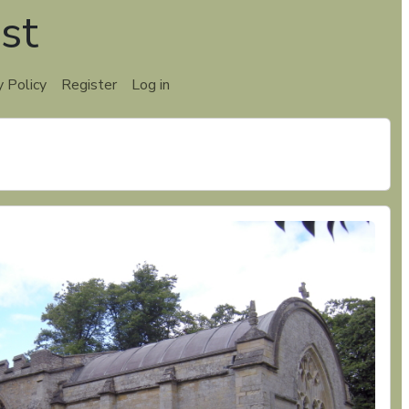
st
y Policy
Register
Log in