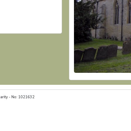
harity - No: 1021632