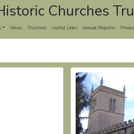
istoric Churches Tru
s
News
Trustees
Useful Links
Annual Reports
Privac